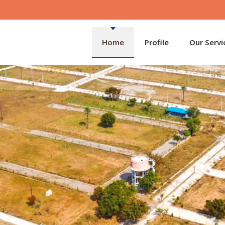
Home
Profile
Our Servi