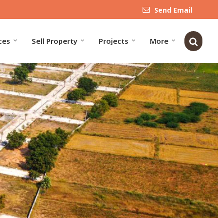
Send Email
ces
Sell Property
Projects
More