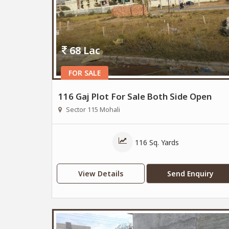
68 Lac
FOR SALE
116 Gaj Plot For Sale Both Side Open
Sector 115 Mohali
116 Sq. Yards
View Details
Send Enquiry