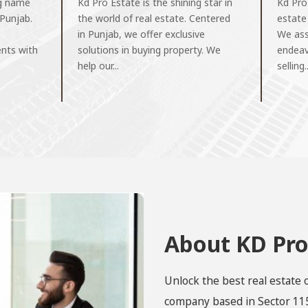
ng name
Kd Pro Estate is the shining star in
Kd Pro
 Punjab.
the world of real estate. Centered
estate
in Punjab, we offer exclusive
We assi
ents with
solutions in buying property. We
endeav
help our...
selling..
About KD Pro
Unlock the best real estate 
company based in Sector 115