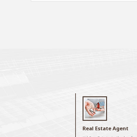
Real Estate Agent