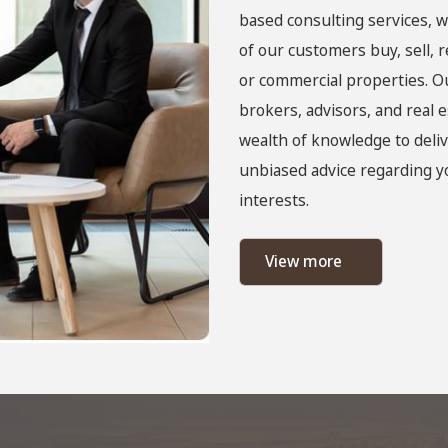
based consulting services, w
of our customers buy, sell, 
or commercial properties. O
brokers, advisors, and real e
wealth of knowledge to deliv
unbiased advice regarding yo
interests.
View more