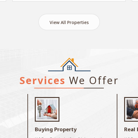
View All Properties
Services
We Offer
Buying Property
Real 