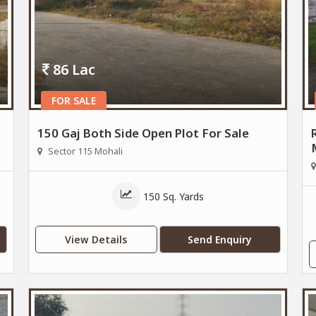
86 Lac
FOR SALE
150 Gaj Both Side Open Plot For Sale
Sector 115 Mohali
150 Sq. Yards
View Details
Send Enquiry