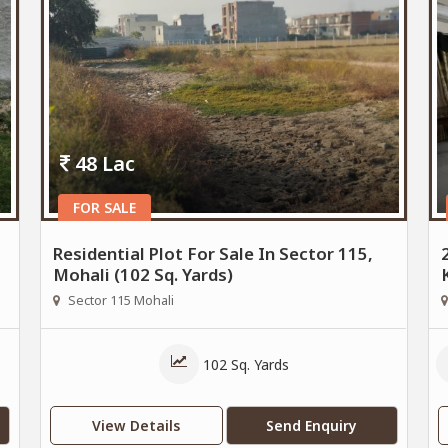
48 Lac
FOR SALE
Residential Plot For Sale In Sector 115,
Mohali (102 Sq. Yards)
Sector 115 Mohali
102 Sq. Yards
View Details
Send Enquiry