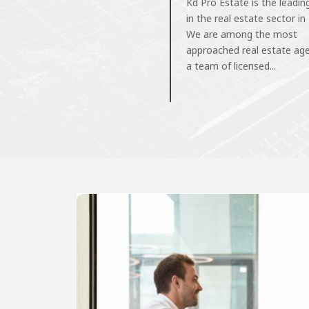
Kd Pro Estate is the leadi
in the real estate sector in
We are among the most
approached real estate ag
a team of licensed...