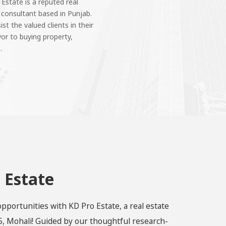
 Estate is a reputed real
 consultant based in Punjab.
st the valued clients in their
or to buying property,
.
 Estate
opportunities with KD Pro Estate, a real estate
, Mohali! Guided by our thoughtful research-