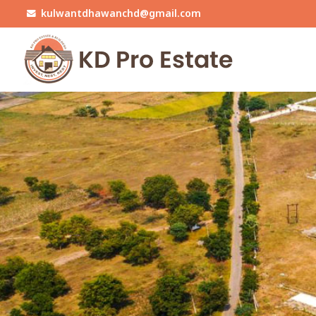
kulwantdhawanchd@gmail.com
Top Real Estate Agent in Mohali