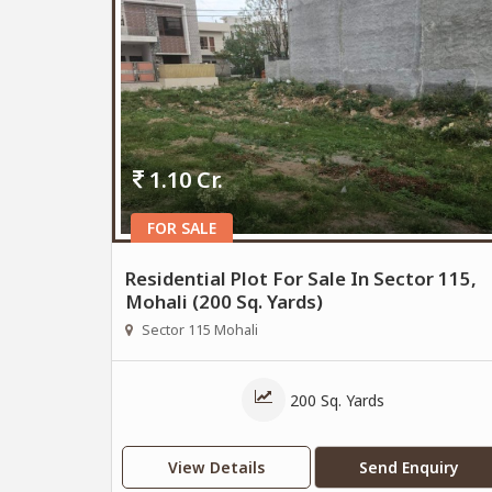
1.10 Cr.
FOR SALE
Residential Plot For Sale In Sector 115,
Mohali (200 Sq. Yards)
Sector 115 Mohali
200 Sq. Yards
View Details
Send Enquiry