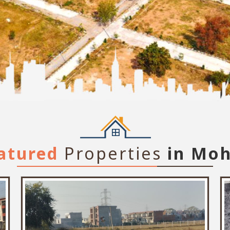
atured
Properties
in Moh