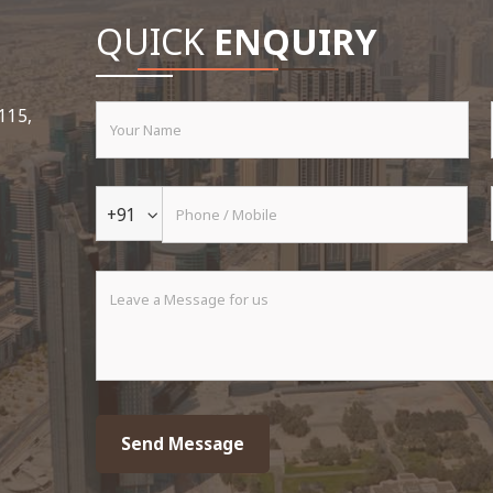
QUICK
ENQUIRY
 115,
+91