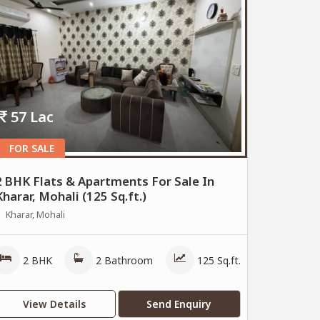
57 Lac
FOR SALE
2 BHK Flats & Apartments For Sale In
Kharar, Mohali (125 Sq.ft.)
Kharar, Mohali
2 BHK
2 Bathroom
125 Sq.ft.
View Details
Send Enquiry