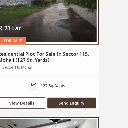
73 Lac
FOR SALE
Residential Plot For Sale In Sector 115,
Mohali (127 Sq. Yards)
Sector 115 Mohali
127 Sq. Yards
View Details
Send Enquiry