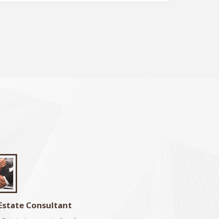
Estate Consultant