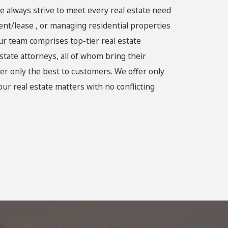
e always strive to meet every real estate need
rent/lease , or managing residential properties
ur team comprises top-tier real estate
state attorneys, all of whom bring their
er only the best to customers. We offer only
ur real estate matters with no conflicting