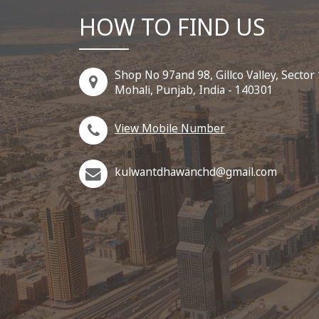
HOW TO FIND US
Shop No 97and 98, Gillco Valley, Sector
Mohali, Punjab, India - 140301
View Mobile Number
kulwantdhawanchd@gmail.com