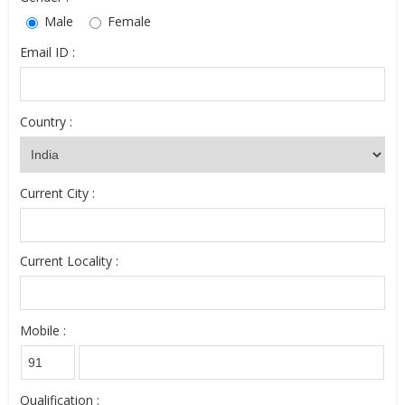
Male
Female
Email ID :
Country :
Current City :
Current Locality :
Mobile :
Qualification :