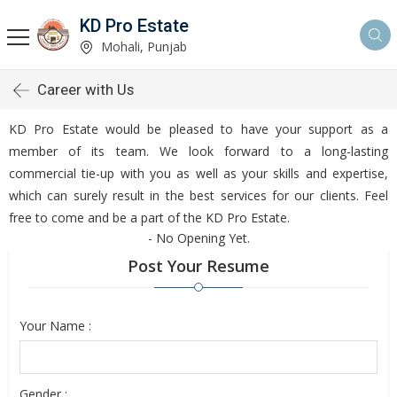
KD Pro Estate
Mohali, Punjab
Career with Us
KD Pro Estate would be pleased to have your support as a
member of its team. We look forward to a long-lasting
commercial tie-up with you as well as your skills and expertise,
which can surely result in the best services for our clients. Feel
free to come and be a part of the KD Pro Estate.
- No Opening Yet.
Post Your Resume
Your Name :
Gender :