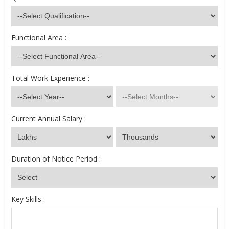
Functional Area :
Total Work Experience :
Current Annual Salary :
Duration of Notice Period :
Key Skills :