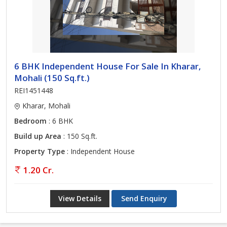
6 BHK Independent House For Sale In Kharar,
Mohali (150 Sq.ft.)
REI1451448
Kharar, Mohali
Bedroom
: 6 BHK
Build up Area
: 150 Sq.ft.
Property Type
: Independent House
1.20 Cr.
View Details
Send Enquiry