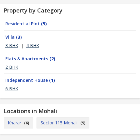
Property by Category
Residential Plot
(5)
Villa
(3)
3 BHK
|
4 BHK
Flats & Apartments
(2)
2 BHK
Independent House
(1)
6 BHK
Locations in Mohali
Kharar
Sector 115 Mohali
(6)
(5)