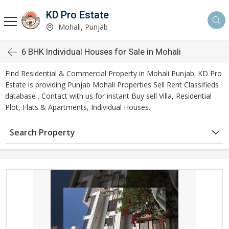
KD Pro Estate
Mohali, Punjab
6 BHK Individual Houses for Sale in Mohali
Find Residential & Commercial Property in Mohali Punjab. KD Pro
Estate is providing Punjab Mohali Properties Sell Rent Classifieds
database . Contact with us for instant Buy sell Villa, Residential
Plot, Flats & Apartments, Individual Houses.
Search Property